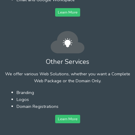
Learn More
Other Services
We offer various Web Solutions, whether you want a Complete
Web Package or the Domain Only.
Branding
Logos
Domain Registrations
Learn More