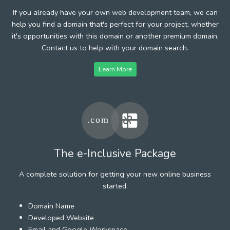
If you already have your own web development team, we can
help you find a domain that's perfect for your project, whether
it's opportunities with this domain or another premium domain.
Contact us to help with your domain search.
Learn More
The e-Inclusive Package
A complete solution for getting your new online business
started.
Domain Name
Developed Website
Email and Google Workspace