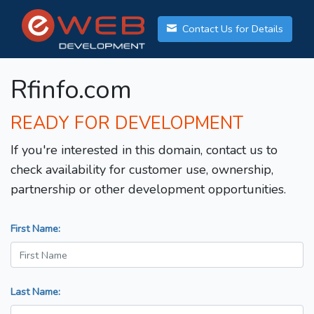
Contact Us for Details
Rfinfo.com
READY FOR DEVELOPMENT
If you're interested in this domain, contact us to
check availability for customer use, ownership,
partnership or other development opportunities.
First Name:
Last Name: