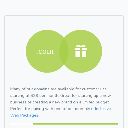
Many of our domains are available for customer use
starting at $29 per month. Great for starting up a new
business or creating a new brand on a limited budget.
Perfect for pairing with one of our monthly
e-Inclusive
Web Packages.