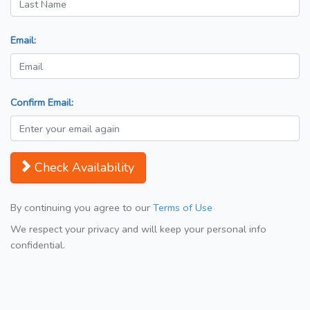
Email:
Confirm Email:
Check Availability
By continuing you agree to our
Terms of Use
We respect your privacy and will keep your personal info
confidential.