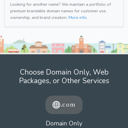
Looking for another name? We maintain a portfolio of
premium brandable domain names for customer use,
ownership, and brand creation.
More info.
Choose Domain Only, Web
Packages, or Other Services
Domain Only